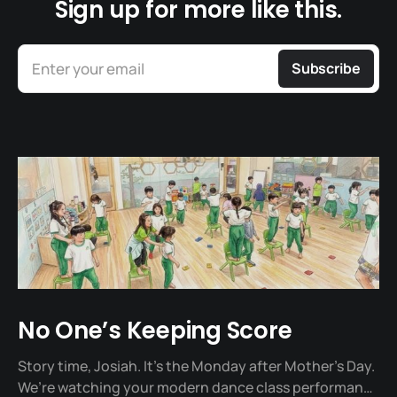
Sign up for more like this.
Enter your email
Subscribe
No One’s Keeping Score
Story time, Josiah. It's the Monday after Mother's Day.
We’re watching your modern dance class performance