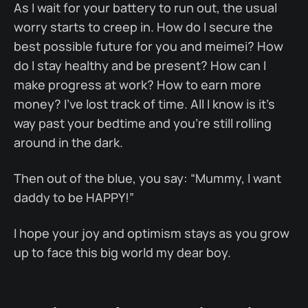
As I wait for your battery to run out, the usual
worry starts to creep in. How do I secure the
best possible future for you and meimei? How
do I stay healthy and be present? How can I
make progress at work? How to earn more
money? I've lost track of time. All I know is it’s
way past your bedtime and you're still rolling
around in the dark.
Then out of the blue, you say: “Mummy, I want
daddy to be HAPPY!”
I hope your joy and optimism stays as you grow
up to face this big world my dear boy.