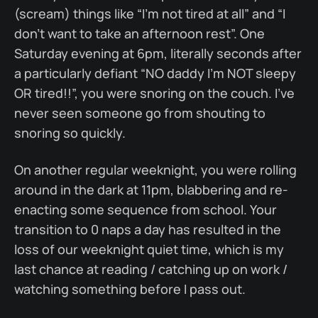
(scream) things like “I’m not tired at all” and “I
don’t want to take an afternoon rest”. One
Saturday evening at 6pm, literally seconds after
a particularly defiant “NO daddy I'm NOT sleepy
OR tired!!”, you were snoring on the couch. I’ve
never seen someone go from shouting to
snoring so quickly.
On another regular weeknight, you were rolling
around in the dark at 11pm, blabbering and re-
enacting some sequence from school. Your
transition to 0 naps a day has resulted in the
loss of our weeknight quiet time, which is my
last chance at reading / catching up on work /
watching something before I pass out.