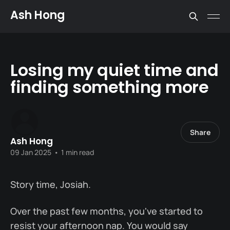
Ash Hong
Losing my quiet time and
finding something more
Share
Ash Hong
09 Jan 2025
•
1 min read
Story time, Josiah.
Over the past few months, you've started to
resist your afternoon nap. You would say